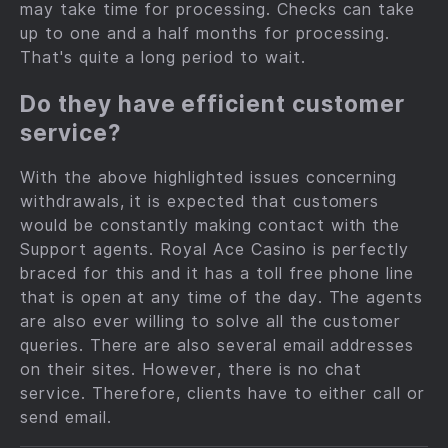
may take time for processing. Checks can take
up to one and a half months for processing.
That's quite a long period to wait.
Do they have efficient customer
service?
With the above highlighted issues concerning
withdrawals, it is expected that customers
would be constantly making contact with the
Support agents. Royal Ace Casino is perfectly
braced for this and it has a toll free phone line
that is open at any time of the day. The agents
are also ever willing to solve all the customer
queries. There are also several email addresses
on their sites. However, there is no chat
service. Therefore, clients have to either call or
send email.