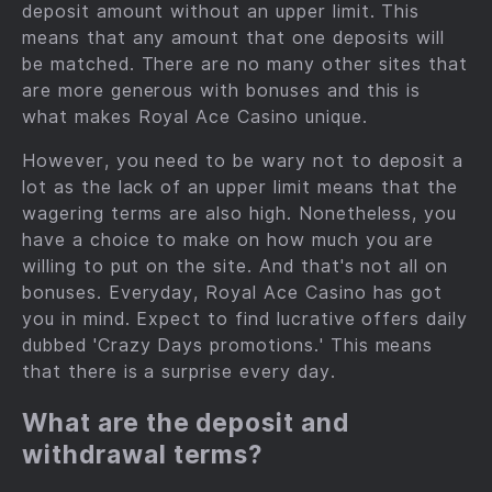
deposit amount without an upper limit. This
means that any amount that one deposits will
be matched. There are no many other sites that
are more generous with bonuses and this is
what makes Royal Ace Casino unique.
However, you need to be wary not to deposit a
lot as the lack of an upper limit means that the
wagering terms are also high. Nonetheless, you
have a choice to make on how much you are
willing to put on the site. And that's not all on
bonuses. Everyday, Royal Ace Casino has got
you in mind. Expect to find lucrative offers daily
dubbed 'Crazy Days promotions.' This means
that there is a surprise every day.
What are the deposit and
withdrawal terms?