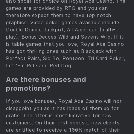
also spoilt for choice on Royal Ace Casino. The
games are provided by RTG and you can
therefore expect them to have top notch
graphics. Video poker games available include
Double Double Jackpot, All American (multi-
play), Bonus Deuces Wild and Sevens Wild. If it
is table games that you love, Royal Ace Casino
has got thrilling ones such as Blackjack with
Perfect Pairs, Sic Bo, Pontoon, Tri Card Poker,
Let ‘Em Ride and Red Dog.
Are there bonuses and
promotions?
If you love bonuses, Royal Ace Casino will not
disappoint you as it has loads of them up for
grabs. The offer is most lucrative for new
customers. On their first deposit, new clients
are entitled to receive a 100% match of their