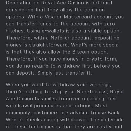
Depositing on Royal Ace Casino is not hard
considering that they allow the common
options. With a Visa or Mastercard account you
can transfer funds to the account with zero
hitches. Using e-wallets is also a viable option.
Therefore, with a Neteller account, depositing
money is straightforward. What's more special
is that they also allow the Bitcoin option.
Therefore, if you have money in crypto form,
you do no require to withdraw first before you
can deposit. Simply just transfer it.
When you want to withdraw your winnings,
there's nothing to stop you. Nonetheless, Royal
Ace Casino has miles to cover regarding their
withdrawal procedures and options. Most
commonly, customers are advised to use Bank
Wire or checks during withdrawal. The underside
of these techniques is that they are costly and