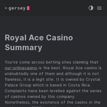
gersey
>
Royal Ace Casino
Summary
You've come across betting sites claiming that
our-onlinecasino
is the best. Royal Ace casino is
undoubtedly one of them and although it is not
flawless, it is a legit site. It is owned by Crystal
Palace Group which is based in Costa Rica.
Complaints have been levelled against the series
of casinos owned by this company.
Nonetheless, the existence of the casino in the