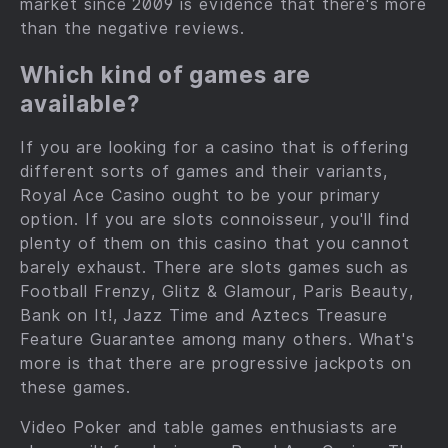
market since 2009 is evidence that there's more
than the negative reviews.
Which kind of games are
available?
If you are looking for a casino that is offering
different sorts of games and their variants,
Royal Ace Casino ought to be your primary
option. If you are slots connoisseur, you'll find
plenty of them on this casino that you cannot
barely exhaust. There are slots games such as
Football Frenzy, Glitz & Glamour, Paris Beauty,
Bank on It!, Jazz Time and Aztecs Treasure
Feature Guarantee among many others. What's
more is that there are progressive jackpots on
these games.
Video Poker and table games enthusiasts are